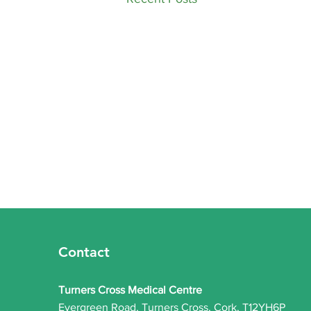
​Practice Update:
Roaccutane (Isotretinoin)
Services Now Available
Contact
​We are pleased to announce that
our practice is now offering
Turners Cross Medical Centre
Roaccutane (Isotretinoin)
Evergreen Road, Turners Cross, Cork, T12YH6P