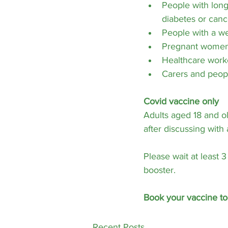
People with long-
diabetes or canc
People with a 
Pregnant wome
Healthcare work
Carers and peopl
Covid vaccine only
Adults aged 18 and ol
after discussing with
Please wait at least 
booster.
Book your vaccine to
Recent Posts