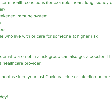
term health conditions (for example, heart, lung, kidney or
er)
weakened immune system
n
ers
e who live with or care for someone at higher risk
der who are not in a risk group can also get a booster if 
 a healthcare provider.
3 months since your last Covid vaccine or infection before 
day!