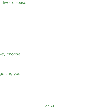
 liver disease, 
they choose, 
getting your 
See All