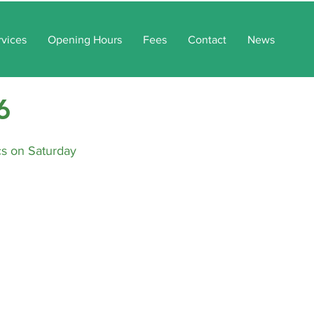
rvices
Opening Hours
Fees
Contact
News
6
cs on Saturday 