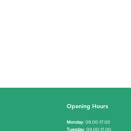
Winter Respiratory & Acute
Welc
Clinics – Weekly Update
webs
Opening Hours
Our practice is providing extra
We ho
Respiratory and Acute Clinics
websi
Monday
: 09.00-17.00
over the winter period. These
servi
Tuesday
: 09.00-17.00