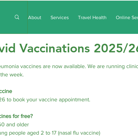
About
Services
Travel Health
Online Se
vid Vaccinations 2025/2
eumonia vaccines are now available. We are running clini
 the week.
ccine
26 to book your vaccine appointment.
ines for free?
0 and older
ng people aged 2 to 17 (nasal flu vaccine)