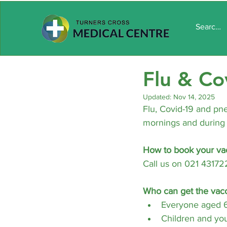
Flu & Co
Updated:
Nov 14, 2025
Flu, Covid-19 and pn
mornings and during
How to book your va
Call us on 021 43172
Who can get the vacc
Everyone aged 6
Children and you