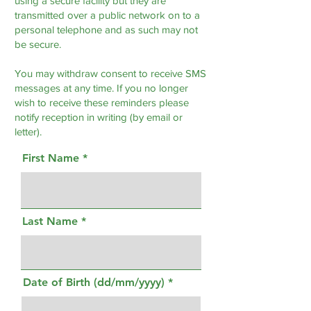
using a secure facility but they are
transmitted over a public network on to a
personal telephone and as such may not
be secure.
You may withdraw consent to receive SMS
messages at any time. If you no longer
wish to receive these reminders please
notify reception in writing (by email or
letter).
First Name
Last Name
Date of Birth (dd/mm/yyyy)