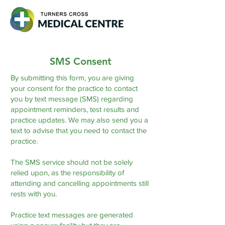
SMS Consent
By submitting this form, you are giving
your consent for the practice to contact
you by text message (SMS) regarding
appointment reminders, test results and
practice updates. We may also send you a
text to advise that you need to contact the
practice.
The SMS service should not be solely
relied upon, as the responsibility of
attending and cancelling appointments still
rests with you.
Practice text messages are generated