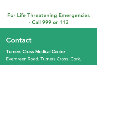
For Life Threatening Emergencies
- Call 999 or 112
Contact
Turners Cross Medical Centre
Evergreen Road, Turners Cross, Cork,
T12YH6P
Phone:
021 4317226
Out of Hours (Southdoc):
0818 355 999
Email:
info@turnerscrossmedicalcentre.ie
Health Professionals
Only:
turnerscrossmedicalcentre.gp@health
mail.ie