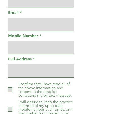
Email
Mobile Number
Full Address
I confirm that I have read all of
the above information and
consent to the practice
contacting me by text message.
I will ensure to keep the practice
informed of my up to date
mobile number at all times, or if
the number is no longer in my