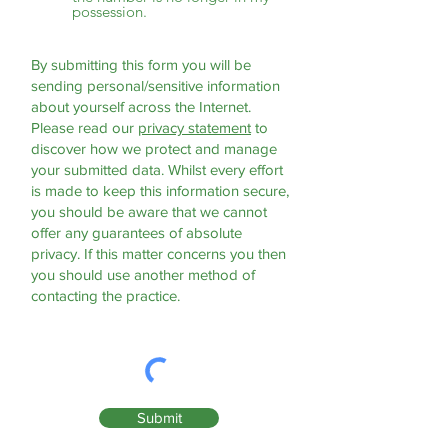
possession.
By submitting this form you will be
sending personal/sensitive information
about yourself across the Internet.
Please read our
privacy statement
to
discover how we protect and manage
your submitted data.
Whilst every effort
is made to keep this information secure,
you should be aware that we cannot
offer any guarantees of absolute
privacy. If this matter concerns you then
you should use another method of
contacting the practice.
Submit