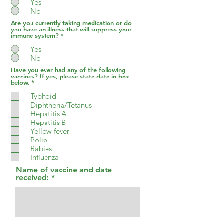
Yes
No
Are you currently taking medication or do
you have an illness that will suppress your
immune system?
*
Yes
No
Have you ever had any of the following
vaccines? If yes, please state date in box
R
below.
*
e
q
Typhoid
u
Diphtheria/Tetanus
i
Hepatitis A
r
e
Hepatitis B
d
Yellow fever
Polio
Rabies
Influenza
Name of vaccine and date
received: