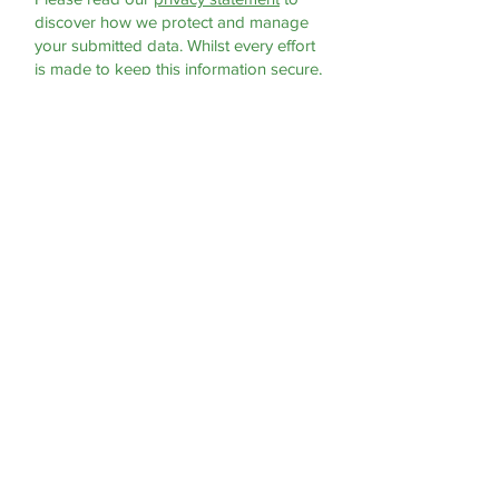
discover how we protect and manage
your submitted data.
Whilst every effort
is made to keep this information secure,
you should be aware that we cannot
offer any guarantees of absolute
privacy. If this matter concerns you then
you should use another method of
contacting the practice.
Submit
For Life Threatening Emergencies
- Call 999 or 112