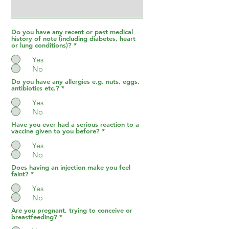
Do you have any recent or past medical
history of note (including diabetes, heart
or lung conditions)?
*
Yes
No
Do you have any allergies e.g. nuts, eggs,
antibiotics etc.?
*
Yes
No
Have you ever had a serious reaction to a
vaccine given to you before?
*
Yes
No
Does having an injection make you feel
faint?
*
Yes
No
Are you pregnant, trying to conceive or
breastfeeding?
*