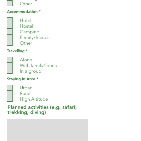
d
Other
R
Accommodation
*
e
q
Hotel
u
Hostel
i
Camping
r
e
Family/friends
d
Other
R
Travelling
*
e
q
Alone
u
With family/friend
i
In a group
r
e
R
Staying in Area
*
d
e
q
Urban
u
Rural
i
High Altitude
r
e
Planned activities (e.g. safari,
d
trekking, diving)