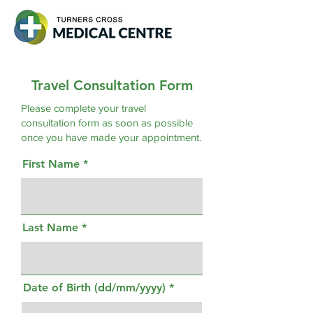
Travel Consultation Form
Please complete your travel
consultation form as soon as possible
once you have made your appointment.
First Name
Last Name
Date of Birth (dd/mm/yyyy)