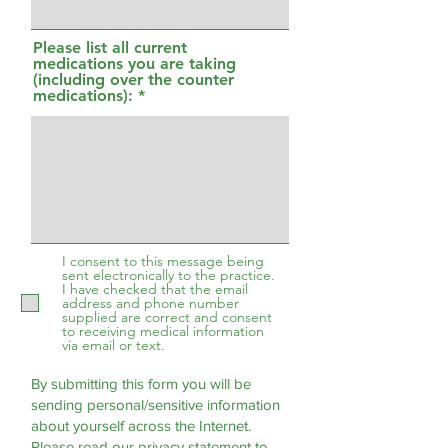
Please list all current
medications you are taking
(including over the counter
medications):
I consent to this message being
sent electronically to the practice.
I have checked that the email
address and phone number
supplied are correct and consent
to receiving medical information
via email or text.
By submitting this form you will be
sending personal/sensitive information
about yourself across the Internet.
Please read our
privacy statement
to