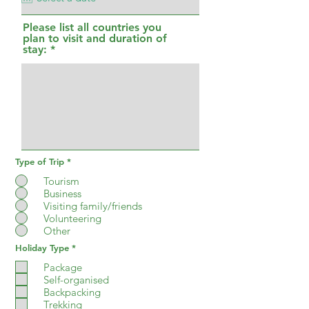
i
r
Please list all countries you
e
plan to visit and duration of
d
stay:
Type of Trip
*
Tourism
Business
Visiting family/friends
Volunteering
Other
R
Holiday Type
*
e
q
Package
u
Self-organised
i
Backpacking
r
e
Trekking