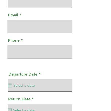
Email
Phone
r
Departure Date
*
e
q
u
i
r
e
r
Return Date
*
d
e
q
u